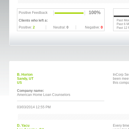
100%
Positive Feedback
Clients who left a:
Past Mo
Past 6 
Positive:
2
Neutral:
0
Negative:
0
Past 12
B. Horton
InCorp Ser
Sandy, UT
been meeti
US
this comp
Company name:
American Home Loan Counselors
03/03/2014 12:55 PM
D. Yacu
Every time