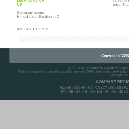
Los Angeles, CA
versed in
US
price. Tha
Company name:
Hottest Latest Fashion LLC
02/17/2011 1:32 PM
Copyright © 2002-
DISCLAIMER: California-Registered-Agents.c
This information is provided as a public service. CARA takes reasonable action to
All logos are
COMPARE REGIS
AL
AK
AZ
AR
CA
CO
CT
DC
DE
FL
|
|
|
|
|
|
|
|
|
MT
NE
NV
NH
NJ
NM
NY
NC
ND
O
|
|
|
|
|
|
|
|
|