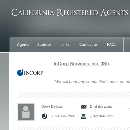
InCorp Services, Inc. (ISI)
"We will beat any competitor's price on an
Davy Deluge
Email this agent
(702) 866-2500
(702) 866-2689