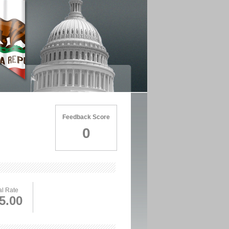
Feedback Score
0
l Rate
5.00