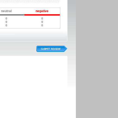
neutral
negative
0
0
0
0
0
0