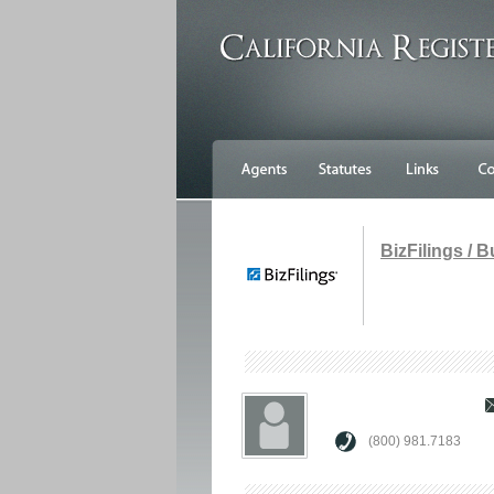
BizFilings / 
(800) 981.7183