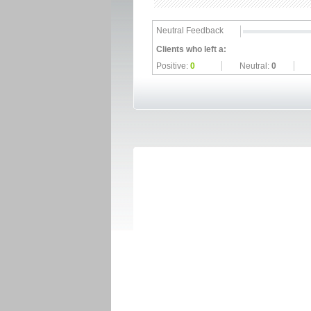
Neutral Feedback
Clients who left a:
Positive:
0
Neutral:
0