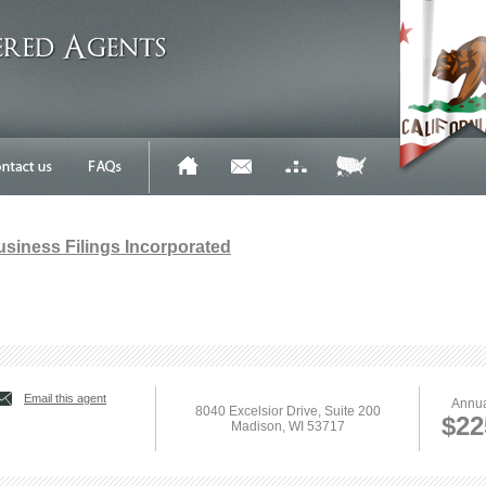
Business Filings Incorporated
Email this agent
Annua
8040 Excelsior Drive, Suite 200
$22
Madison, WI 53717