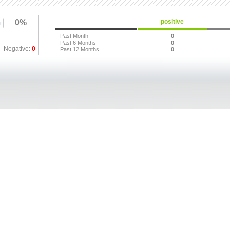
0%
positive
Past Month
0
Past 6 Months
0
Negative:
0
Past 12 Months
0